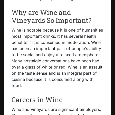
Why are Wine and
Vineyards So Important?
Wine is notable because it is one of humanities
most important drinks. It has several health
benefits if it is consumed in moderation. Wine
has been an important part of people's ability
to be social and enjoy a relaxed atmosphere.
Many nostalgic conversations have been had
over a glass of white or red. Wine is an assault
on the taste sense and is an integral part of
cuisine because it is consumed along with
food.
Careers in Wine
Wine and vineyards are significant employers.