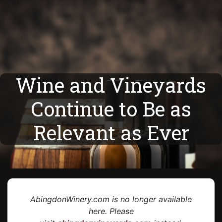
Wine and Vineyards
Continue to Be as
Relevant as Ever
AbingdonWinery.com is no longer available
here. Please