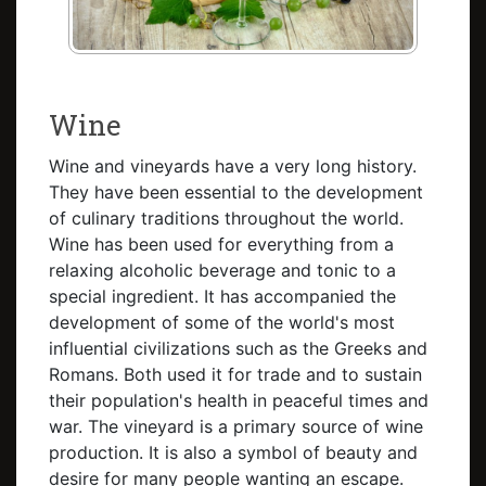
Wine
Wine and vineyards have a very long history.
They have been essential to the development
of culinary traditions throughout the world.
Wine has been used for everything from a
relaxing alcoholic beverage and tonic to a
special ingredient. It has accompanied the
development of some of the world's most
influential civilizations such as the Greeks and
Romans. Both used it for trade and to sustain
their population's health in peaceful times and
war. The vineyard is a primary source of wine
production. It is also a symbol of beauty and
desire for many people wanting an escape.