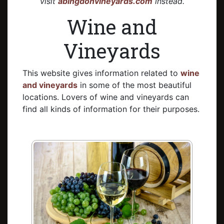
visit
abingdonvineyards.com
instead.
Wine and
Vineyards
This website gives information related to
wine
and vineyards
in some of the most beautiful
locations. Lovers of wine and vineyards can
find all kinds of information for their purposes.