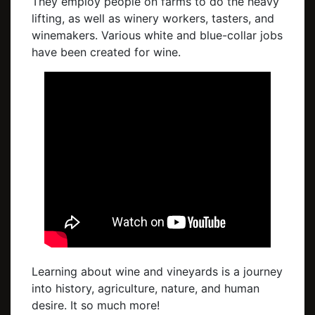
They employ people on farms to do the heavy
lifting, as well as winery workers, tasters, and
winemakers. Various white and blue-collar jobs
have been created for wine.
Learning about wine and vineyards is a journey
into history, agriculture, nature, and human
desire. It so much more!